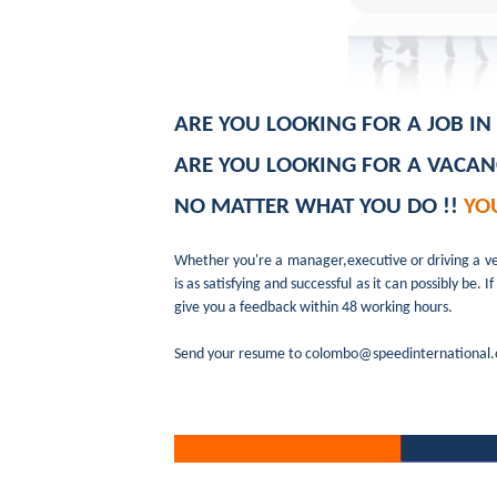
ARE YOU LOOKING FOR A JOB I
ARE YOU LOOKING FOR A VACA
NO MATTER WHAT YOU DO !!
YO
Whether you're a manager,executive or driving a v
is as satisfying and successful as it can possibly b
give you a feedback within 48 working hours.
Send your resume to colombo@speedinternational.