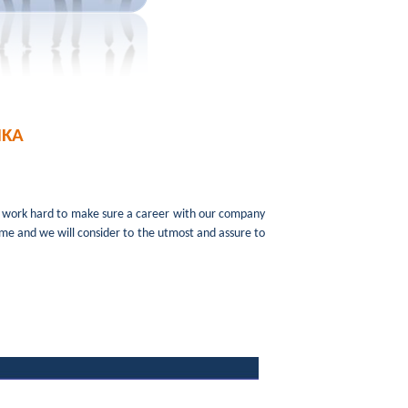
NKA
e work hard to make sure a career with our company
sume and we will consider to the utmost and assure to