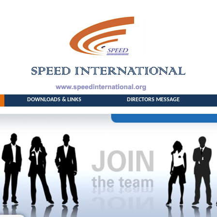
DOWNLOADS & LINKS
DIRECTORS MESSAGE
HOME