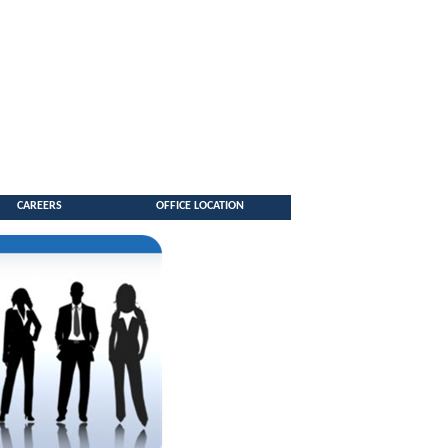
CAREERS
OFFICE LOCATION