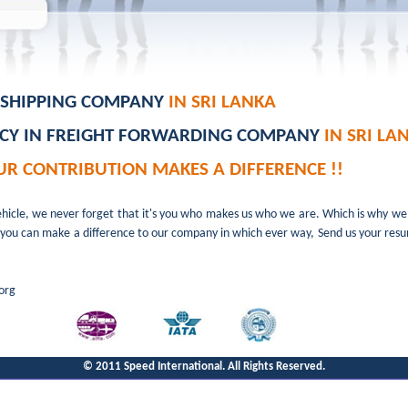
N SHIPPING COMPANY
IN SRI LANKA
NCY IN FREIGHT FORWARDING COMPANY
IN SRI LA
UR CONTRIBUTION MAKES A DIFFERENCE !!
ehicle, we never forget that it's you who makes us who we are. Which is why w
e. If you can make a difference to our company in which ever way, Send us your re
org
© 2011 Speed International. All Rights Reserved.