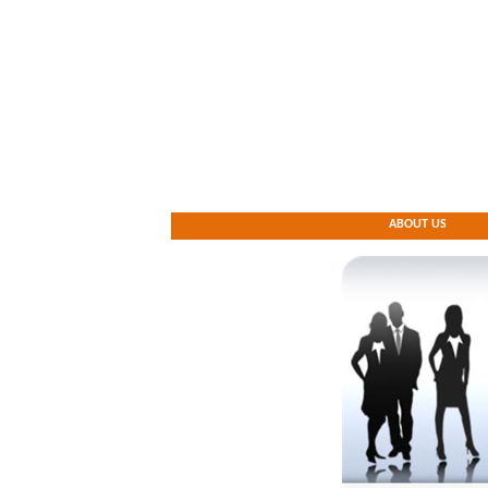
ABOUT US